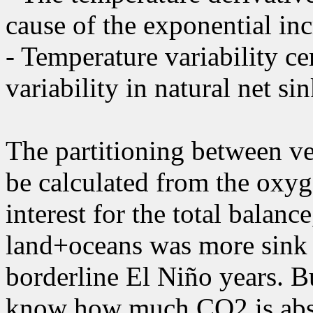
cause of the exponential inc
- Temperature variability cer
variability in natural net s
The partitioning between ve
be calculated from the oxyg
interest for the total balanc
land+oceans was more sink t
borderline El Niño years. Bu
know how much CO2 is abs