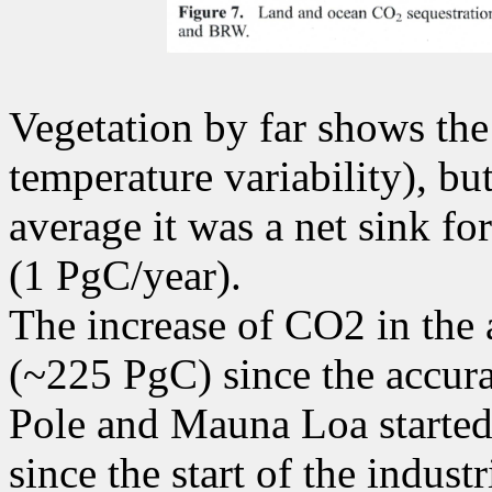
Vegetation by far shows the 
temperature variability), but
average it was a net sink f
(1 PgC/year).
The increase of CO2 in the
(~225 PgC) since the accur
Pole and Mauna Loa started 
since the start of the indust