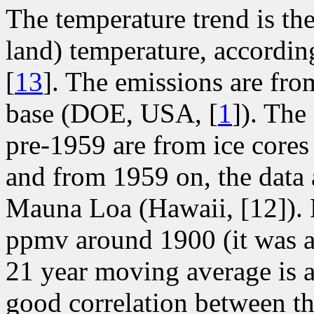
The temperature trend is th
land) temperature, accordin
[
13
]. The emissions are fro
base (DOE, USA, [
1
]). The
pre-1959 are from ice core
and from 1959 on, the data
Mauna Loa (Hawaii, [12]). B
ppmv around 1900 (it was 
21 year moving average is 
good correlation between t