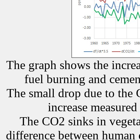
The graph shows the increa
fuel burning and cement
The small drop due to the 
increase measured 
The CO2 sinks in vegetat
difference between human e