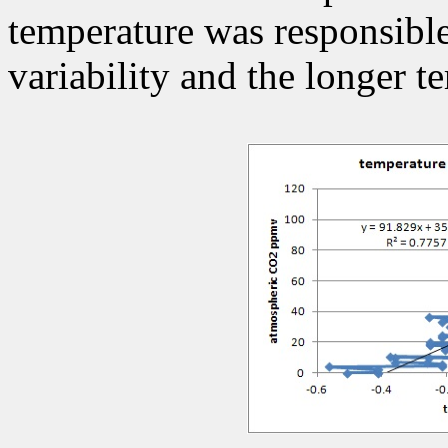
temperature was responsible
variability and the longer t