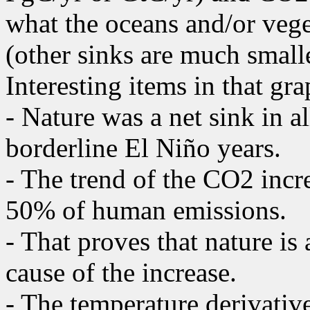
what the oceans and/or vege
(other sinks are much smalle
Interesting items in that gra
- Nature was a net sink in a
borderline El Niño years.
- The trend of the CO2 incr
50% of human emissions.
- That proves that nature is
cause of the increase.
- The temperature derivative