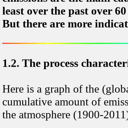
least over the past over 60
But there are more indicati
1.2.
The process characteri
Here is a graph of the (glob
cumulative amount of emiss
the atmosphere (1900-2011