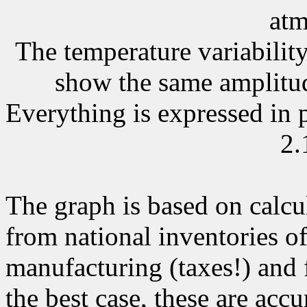
atm
The temperature variability
show the same amplitude
Everything is expressed in
2.
The graph is based on calcu
from national inventories o
manufacturing (taxes!) and 
the best case, these are accu