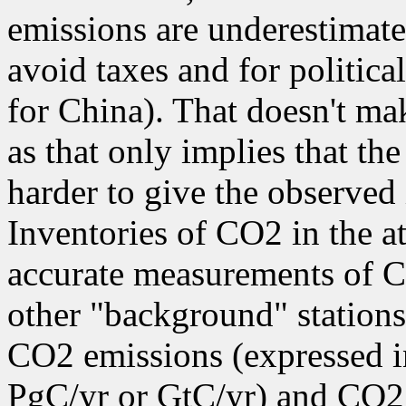
emissions are underestimate
avoid taxes and for politica
for China). That doesn't mak
as that only implies that th
harder to give the observed 
Inventories of CO2 in the a
accurate measurements of 
other "background" station
CO2 emissions (expressed i
PgC/yr or GtC/yr) and CO2 