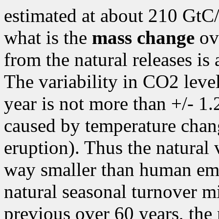
estimated at about 210 GtC/y
what is the
mass change
ov
from the natural releases is
The variability in CO2 level 
year is not more than +/- 1
caused by temperature chan
eruption). Thus the natural 
way smaller than human emi
natural seasonal turnover mi
previous over 60 years, the