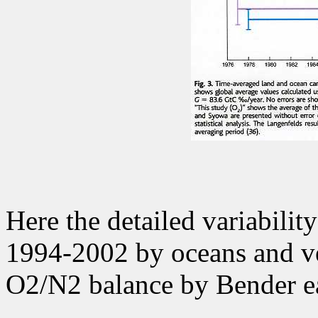
Here the detailed variabilit
1994-2002 by oceans and ve
O2/N2 balance by Bender e