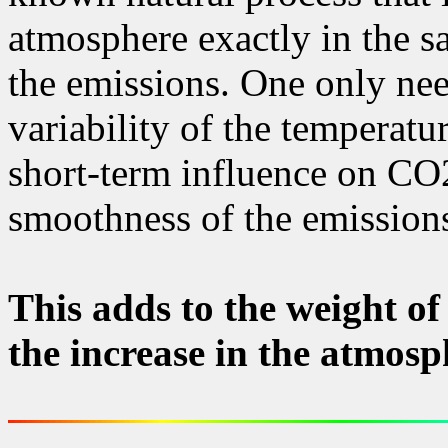
atmosphere exactly in the sa
the emissions. One only need
variability of the temperatu
short-term influence on CO
smoothness of the emissions
This adds to the weight of
the increase in the atmosp