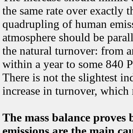
the same rate over exactly 
quadrupling of human emissi
atmosphere should be parall
the natural turnover: from 
within a year to some 840 P
There is not the slightest i
increase in turnover, which r
The mass balance proves
emissions are the main cau