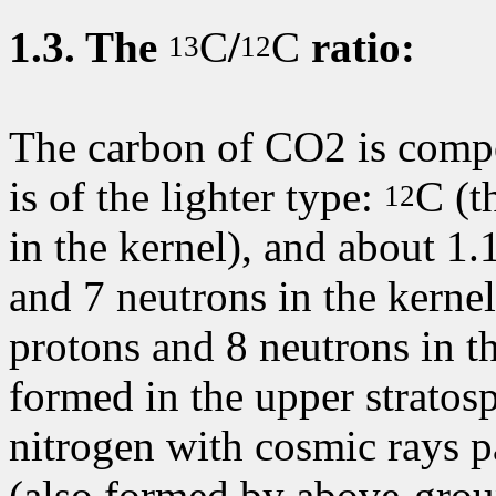
1.3.
The
C
/
C
ratio:
13
12
The carbon of CO2 is compo
is of the lighter type:
C
(t
12
in the kernel), and about 1.
and 7 neutrons in the kerne
protons and 8 neutrons in t
formed in the upper stratosp
nitrogen with cosmic rays pa
(also formed by above-gro