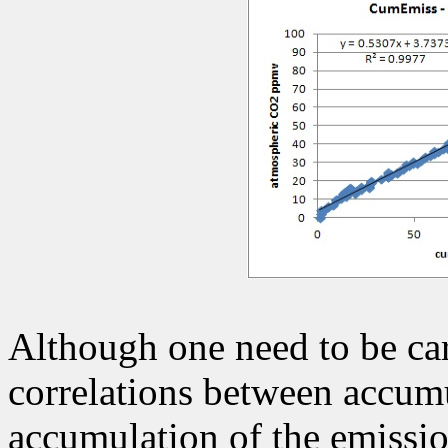
Although one need to be car
correlations between accumu
accumulation of the emissio