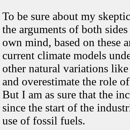
To be sure about my skeptic
the arguments of both sides
own mind, based on these ar
current climate models unde
other natural variations lik
and overestimate the role o
But I am as sure that the i
since the start of the indust
use of fossil fuels.