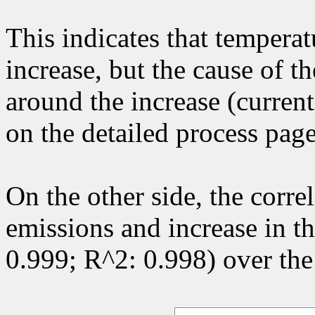
This indicates that temperatu
increase, but the cause of t
around the increase (curren
on the detailed process pag
On the other side, the corr
emissions and increase in the
0.999; R^2: 0.998) over the