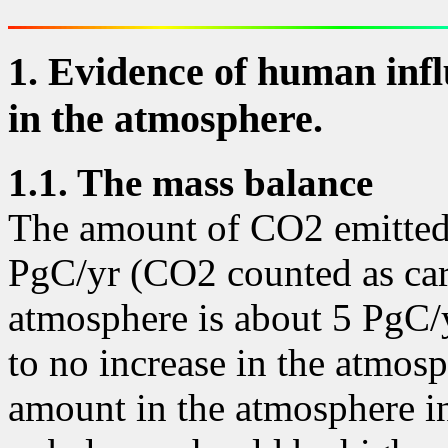
1. Evidence of human infl
in the atmosphere.
1
.1. The mass balance
The amount of CO2 emitted
PgC/yr (CO2 counted as car
atmosphere is about 5 PgC/yr.
to no increase in the atmosp
amount in the atmosphere in 