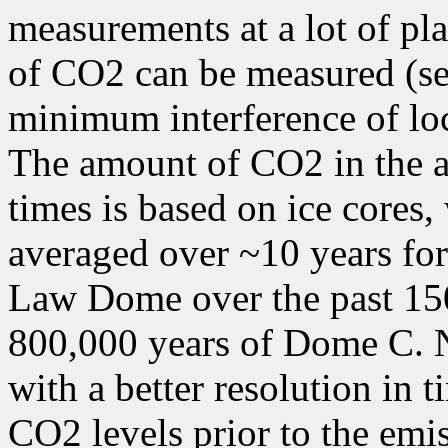
measurements at a lot of pl
of CO2 can be measured (se
minimum interference of lo
The amount of CO2 in the a
times is based on ice cores
averaged over ~10 years for 
Law Dome over the past 150
800,000 years of Dome C. N
with a better resolution in 
CO2 levels prior to the emi