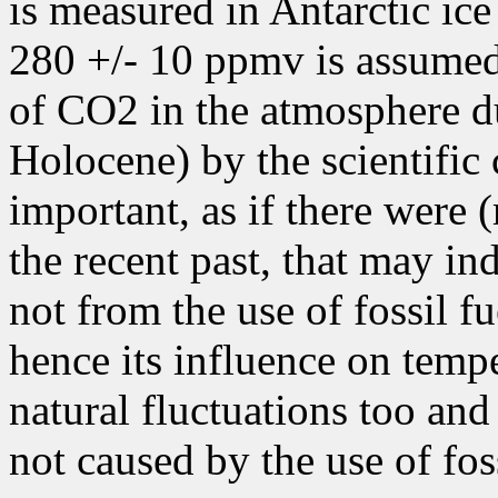
is measured in Antarctic ice
280 +/- 10 ppmv is assumed 
of CO2 in the atmosphere dur
Holocene) by the scientific
important, as if there were
the recent past, that may in
not from the use of fossil fu
hence its influence on tempe
natural fluctuations too and
not caused by the use of foss