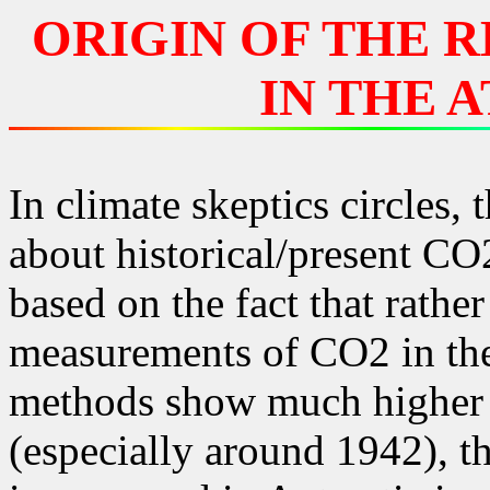
ORIGIN OF THE R
IN THE 
In climate skeptics circles,
about historical/present CO
based on the fact that rather
measurements of CO2 in th
methods show much higher v
(especially around 1942), 