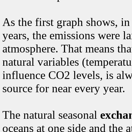
As the first graph shows, in
years, the emissions were la
atmosphere. That means that 
natural variables (temperat
influence CO2 levels, is al
source for near every year.
The natural seasonal
excha
oceans at one side and the a