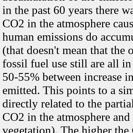
in the past 60 years there w
CO2 in the atmosphere cau
human emissions do accumul
(that doesn't mean that the
fossil fuel use still are all 
50-55% between increase i
emitted. This points to a sim
directly related to the parti
CO2 in the atmosphere and 
vegetation). The higher the