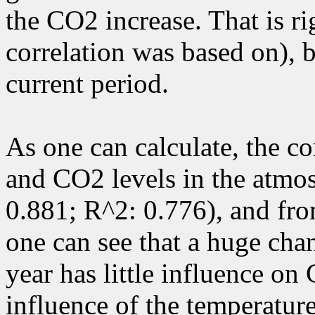
the CO2 increase. That is ri
correlation was based on), b
current period.
As one can calculate, the c
and CO2 levels in the atmos
0.881; R^2: 0.776), and fro
one can see that a huge chan
year has little influence on
influence of the temperatur