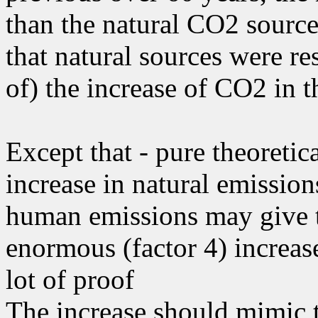
than the natural CO2 sources
that natural sources were res
of) the increase of CO2 in t
Except that - pure theoretic
increase in natural emissions
human emissions may give t
enormous (factor 4) increase
lot of proof
The increase should mimic 