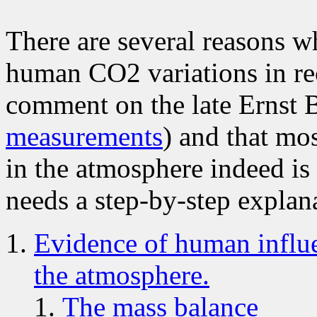
There are several reasons w
human CO2 variations in re
comment on the late Ernst 
measurements
) and that mo
in the atmosphere indeed is
needs a step-by-step explana
Evidence of human influe
the atmosphere.
The mass balance