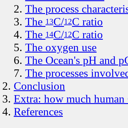
The process characteris
The
C
/
C
ratio
13
12
The
C
/
C
ratio
14
12
The oxygen use
The Ocean's pH and 
The processes involve
Conclusion
Extra: how much human C
References