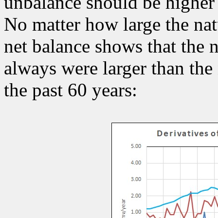
unbalance should be higher 
No matter how large the nat
net balance shows that the n
always were larger than the 
the past 60 years: