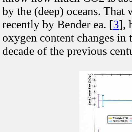
by the (deep) oceans. That 
recently by Bender ea. [
3
],
oxygen content changes in t
decade of the previous centu