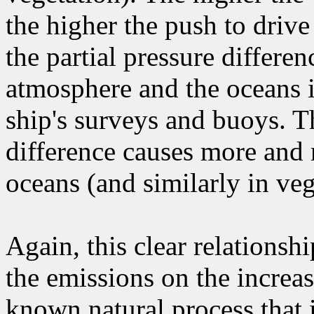
the higher the push to drive
the partial pressure differ
atmosphere and the oceans 
ship's surveys and buoys. T
difference causes more and
oceans (and similarly in veg
Again, this clear relationshi
the emissions on the increas
known natural process that i