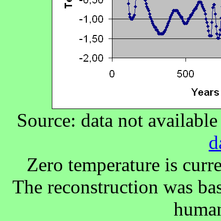
Source: data not availabl
d
Zero temperature is curr
The reconstruction was bas
human