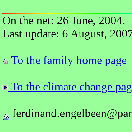
On the net: 26 June, 2004.
Last update: 6 August, 2007
To the
family
home
pag
e
To the climate change pa
ferdinand.engelbeen@pan