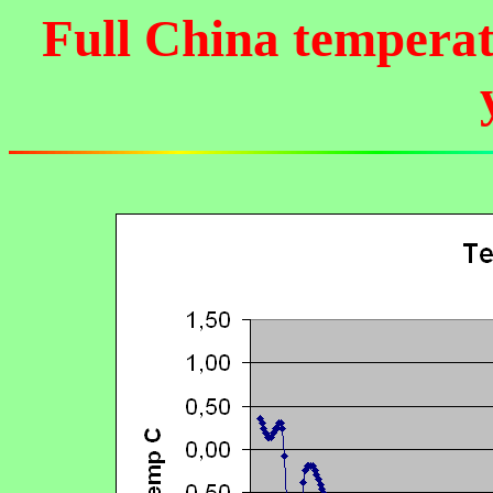
Full China temperat